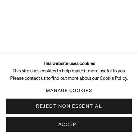
ENQUIRE
This website uses cookies
This site uses cookies to help make it more useful to you.
Please contact us to find out more about our Cookie Policy.
MANAGE COOKIES
REJECT NON ESSENTIAL
ACCEPT