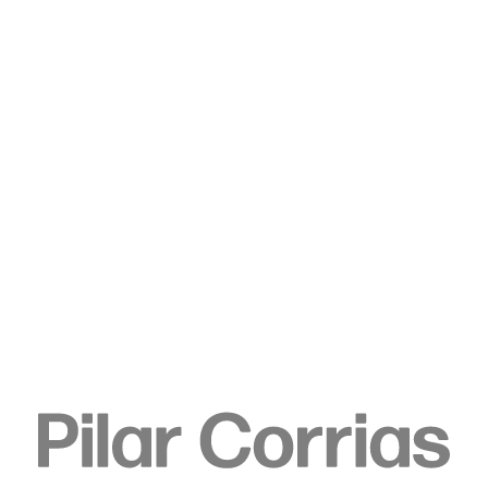
Type your search
. View a larger version of this image.
. View a larger version of this image.
. View a larger version of this image.
. View a larger version of 
Ella Walker
Queen of the Night, 2022
Acrylic dispersion, pigment, chalk, and pencil on unstretched
linen
210 x 140 x 20 cm
82 5/8 x 55 1/8 x 7 7/8 in