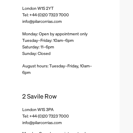
London W1S 2YT
Tel: +44 (0)20 7323 7000
info@pilarcorrias.com
Monday: Open by appointment only
Tuesday–Friday: 10am–6pm
Saturday: 11–6pm
Sunday: Closed
August hours: Tuesday–Friday, 10am–
6pm
2 Savile Row
London W1S 3PA
Tel: +44 (0)20 7323 7000
info@pilarcorrias.com