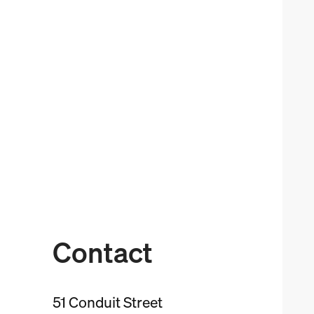
Contact
51 Conduit Street