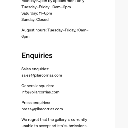
Monday: Open by appointment only
Tuesday–Friday: 10am–6pm
Saturday: 11–6pm
Sunday: Closed
August hours: Tuesday–Friday, 10am–
6pm
Enquiries
Sales enquiries:
sales@pilarcorrias.com
General enquiries:
info@pilarcorrias.com
Press enquiries:
press@pilarcorrias.com
We regret that the gallery is currently
unable to accept artists' submissions.