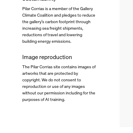
Pilar Corrias is a member of the
Gallery
Climate Coalition
and pledges to reduce
. (This link opens in a new tab).
the gallery’s carbon footprint through
increasing sea freight shipments,
reductions of travel and lowering
building energy emissions.
Image reproduction
The Pilar Corrias site contains images of
artworks that are protected by
copyright. We do not consent to
reproduction or use of any images
without our permission including for the
purposes of AI training.