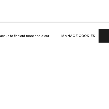
tact us to find out more about our
MANAGE COOKIES