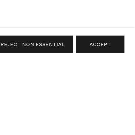
REJECT NON ESSENTIAL
ACCEPT