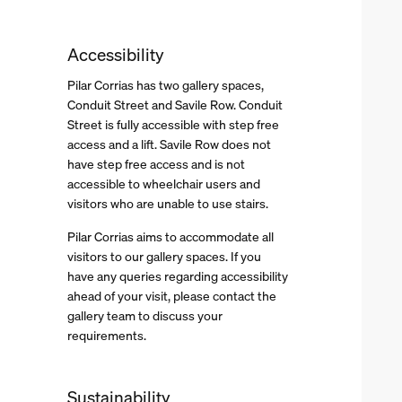
Accessibility
Pilar Corrias has two gallery spaces,
Conduit Street and Savile Row. Conduit
Street is fully accessible with step free
access and a lift. Savile Row does not
have step free access and is not
accessible to wheelchair users and
visitors who are unable to use stairs.
Pilar Corrias aims to accommodate all
visitors to our gallery spaces. If you
have any queries regarding accessibility
ahead of your visit, please contact the
gallery team to discuss your
requirements.
Sustainability