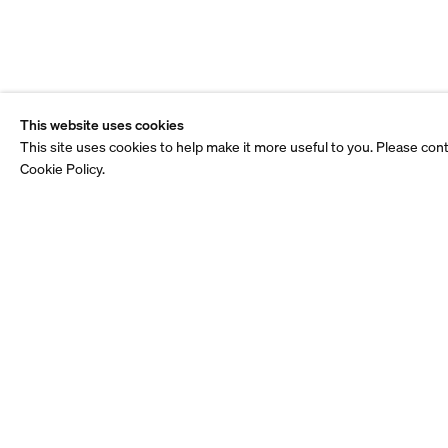
This website uses cookies
This site uses cookies to help make it more useful to you. Please con
Cookie Policy.
Staff