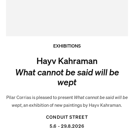
EXHIBITIONS
Hayv Kahraman
What cannot be said will be
wept
Pilar Corrias is pleased to present
What cannot be said will be
wept
, an exhibition of new paintings by Hayv Kahraman.
CONDUIT STREET
5.6 - 29.8.2026