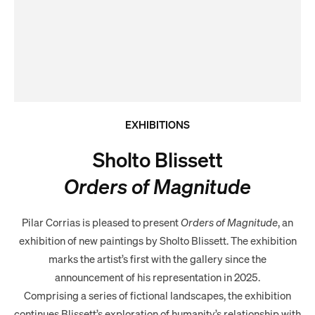
EXHIBITIONS
Sholto Blissett
Orders of Magnitude
Pilar Corrias is pleased to present
Orders of Magnitude
, an
exhibition of new paintings by Sholto Blissett. The exhibition
marks the artist’s first with the gallery since the
announcement of his representation in 2025.
Comprising a series of fictional landscapes, the exhibition
continues Blissett’s exploration of humanity’s relationship with