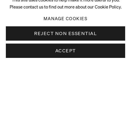
Please contact us to find out more about our Cookie Policy.
MANAGE COOKIES
REJECT NON ESSENTIAL
ACCEPT
Stay up to date.
Subscribe to receive news about our artists,
exhibitions and art fairs.