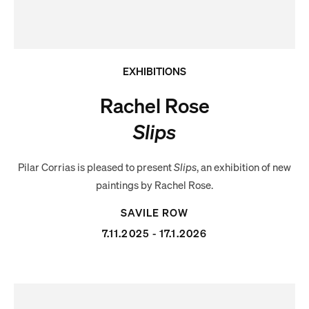
EXHIBITIONS
Rachel Rose
Slips
Pilar Corrias is pleased to present
Slips
, an exhibition of new
paintings by Rachel Rose.
SAVILE ROW
7.11.2025 - 17.1.2026