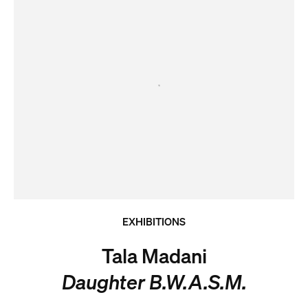
EXHIBITIONS
Tala Madani
Daughter B.W.A.S.M.