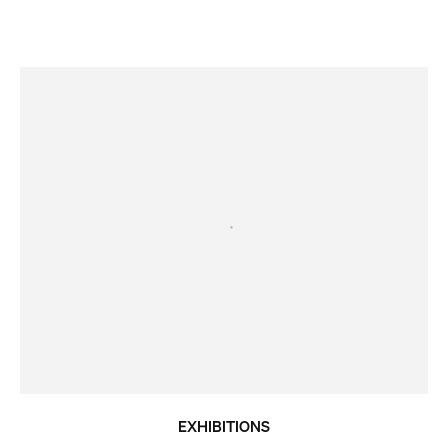
EXHIBITIONS