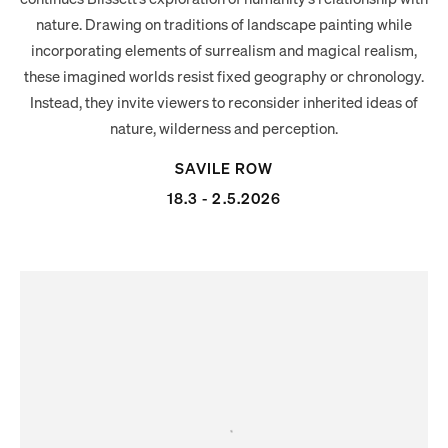
nature. Drawing on traditions of landscape painting while
incorporating elements of surrealism and magical realism,
these imagined worlds resist fixed geography or chronology.
Instead, they invite viewers to reconsider inherited ideas of
nature, wilderness and perception.
SAVILE ROW
18.3 - 2.5.2026