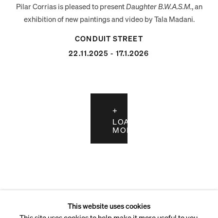
Pilar Corrias is pleased to present
Daughter B.W.A.S.M.
, an
exhibition of new paintings and video by Tala Madani.
CONDUIT STREET
22.11.2025 - 17.1.2026
LOAD
MORE
This website uses cookies
This site uses cookies to help make it more useful to you.