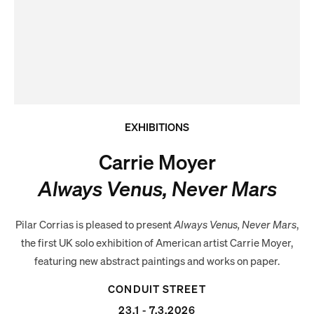
EXHIBITIONS
Carrie Moyer
Always Venus, Never Mars
Pilar Corrias is pleased to present
Always Venus, Never Mars
,
the first UK solo exhibition of American artist Carrie Moyer,
featuring new abstract paintings and works on paper.
CONDUIT STREET
23.1 - 7.3.2026