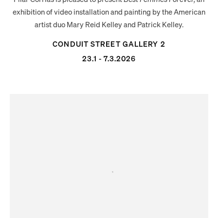
exhibition of video installation and painting by the American
artist duo
Mary
Reid
Kelley
and Patrick
Kelley
.
CONDUIT STREET GALLERY 2
23.1 - 7.3.2026