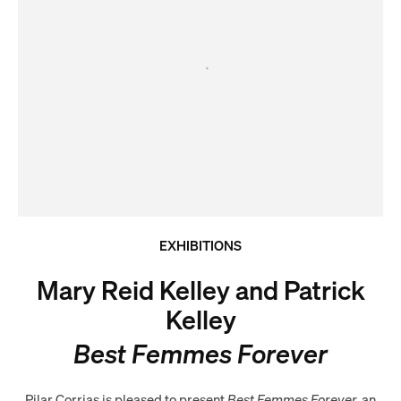
EXHIBITIONS
Mary Reid Kelley and Patrick
Kelley
Best Femmes Forever
Pilar Corrias is pleased to present
Best Femmes Forever,
an