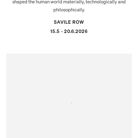
shaped the human world materially, technologically and
philosophically.
SAVILE ROW
15.5 - 20.6.2026