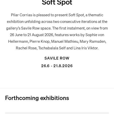
Soft Spot
Pilar Corrias is pleased to present
Soft Spot
, a thematic
exhibition unfolding across two consecutive iterations at the
gallery’s Savile Row space. The first instalment, on view from
26 June to 21 August 2026, features works by Sophie von
Hellermann, Pierre Knop, Manuel Mathieu, Mary Ramsden,
Rachel Rose, Tschabalala Self and Lina Iris Viktor.
SAVILE ROW
26.6 - 21.8.2026
Forthcoming exhibitions