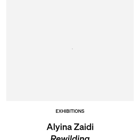
EXHIBITIONS
Alyina Zaidi
Rewilding