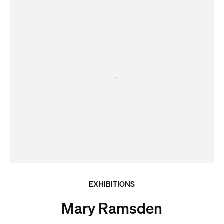
EXHIBITIONS
Mary Ramsden