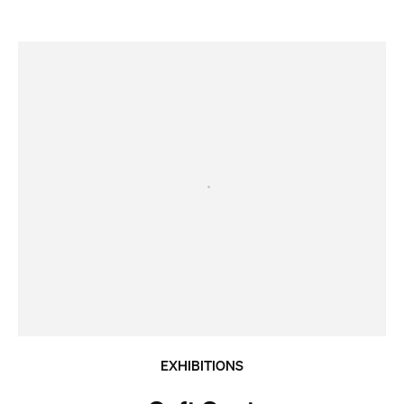
EXHIBITIONS