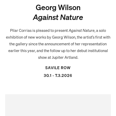
Georg Wilson
Against Nature
Pilar Corrias is pleased to present
Against Nature
, a solo
exhibition of new works by Georg Wilson, the artist’s first with
the gallery since the announcement of her representation
earlier this year, and the follow up to her debut institutional
show at Jupiter Artland.
SAVILE ROW
30.1 - 7.3.2026