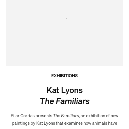
EXHIBITIONS
Kat Lyons
The Familiars
Pilar Corrias presents
The Familiars
, an exhibition of new
paintings by Kat Lyons that examines how animals have