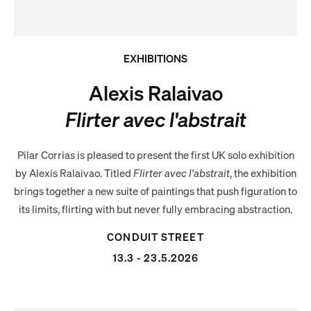
EXHIBITIONS
Alexis Ralaivao
Flirter avec l'abstrait
Pilar Corrias is pleased to present the first UK solo exhibition
by Alexis Ralaivao. Titled
Flirter avec l'abstrait
, the exhibition
brings together a new suite of paintings that push figuration to
its limits, flirting with but never fully embracing abstraction.
CONDUIT STREET
13.3 - 23.5.2026