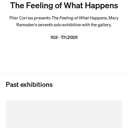
The Feeling of What Happens
Pilar Corrias presents
The Feeling of What Happens
, Mary
Ramsden's seventh solo exhibition with the gallery.
10.9 - 7.11.2026
Past exhibitions