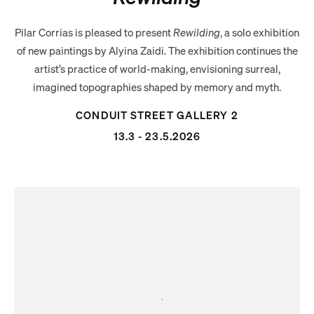
Pilar Corrias is pleased to present
Rewilding
, a solo exhibition
of new paintings by Alyina Zaidi. The exhibition continues the
artist’s practice of world-making, envisioning surreal,
imagined topographies shaped by memory and myth.
CONDUIT STREET GALLERY 2
13.3 - 23.5.2026