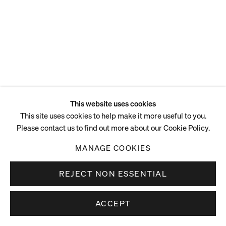
This website uses cookies
This site uses cookies to help make it more useful to you.
Please contact us to find out more about our Cookie Policy.
MANAGE COOKIES
REJECT NON ESSENTIAL
ACCEPT