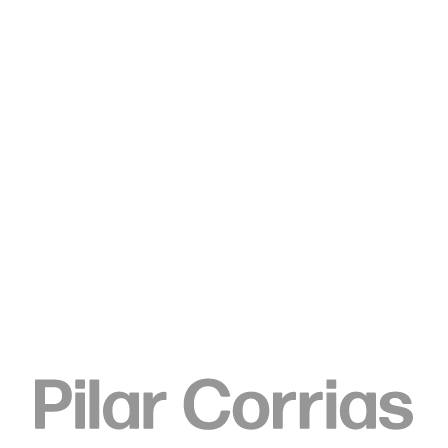
Type your search
Pierre Knop
Untitled, 2024
Oil pastel, ink, watercolour and oil on canvas
160 x 140 cm
63 x 55 1/8 in
ENQUIRE