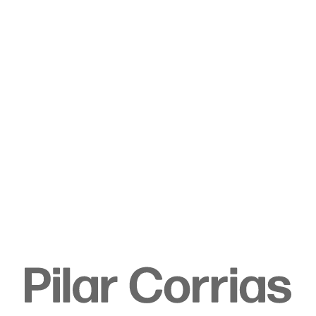
Type your search
. View a larger version of this image.
. View a larger version of this image.
. View a larger version of this image.
. View a larger version of 
. View a large
Sojourner Truth Parsons
Rain on leaves, 2023
Acrylic on canvas
243.8 x 182.9 cm
96 x 72 in