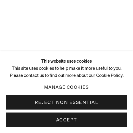
ENQUIRE
This website uses cookies
This site uses cookies to help make it more useful to you.
Please contact us to find out more about our Cookie Policy.
MANAGE COOKIES
REJECT NON ESSENTIAL
ACCEPT