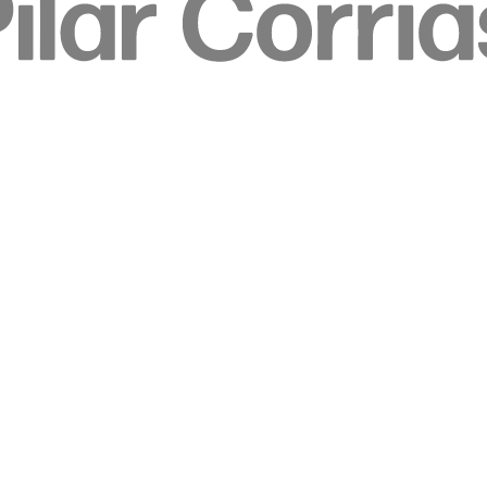
 image.
r version of this image.