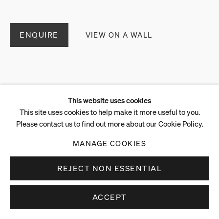
ENQUIRE
VIEW ON A WALL
This website uses cookies
This site uses cookies to help make it more useful to you.
Please contact us to find out more about our Cookie Policy.
MANAGE COOKIES
REJECT NON ESSENTIAL
ACCEPT