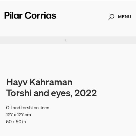
MENU
Search
Type your search
. View a larger version of this image.
. View a larger version of this image.
. View a larger version of this image.
. View a larger version of 
. View a large
Hayv Kahraman
Torshi and eyes, 2022
Oil and torshi on linen
127 x 127 cm
50 x 50 in