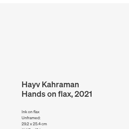
Hayv Kahraman
Hands on flax, 2021
Ink on flax
Unframed:
29.2 x 25.4 cm