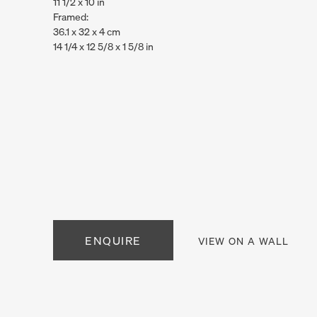
11 1/2 x 10 in
Framed:
36.1 x 32 x 4 cm
14 1/4 x 12 5/8 x 1 5/8 in
. View a larger version of this image.
. View a larger version of this image.
ENQUIRE
VIEW ON A WALL