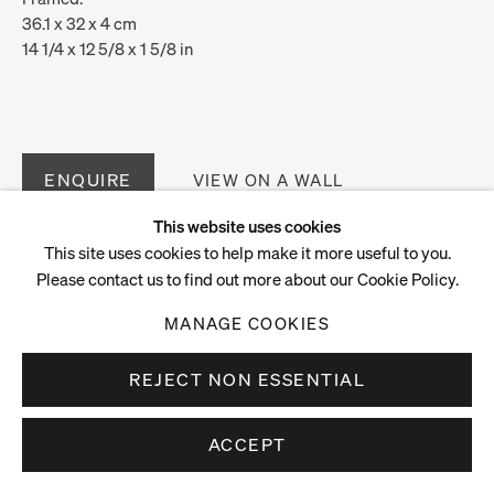
36.1 x 32 x 4 cm
14 1/4 x 12 5/8 x 1 5/8 in
ENQUIRE
VIEW ON A WALL
This website uses cookies
This site uses cookies to help make it more useful to you.
Please contact us to find out more about our Cookie Policy.
MANAGE COOKIES
REJECT NON ESSENTIAL
ACCEPT