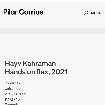
MENU
Search
Type your search
. View a larger version of this image.
. View a larger version of this image.
Hayv Kahraman
Hands on flax, 2021
Ink on flax
Unframed:
29.2 x 25.4 cm
11 1/2 x 10 in
Framed: