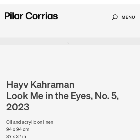
MENU
Search
Type your search
. View a larger version of this image.
. View a larger version of this image.
. View a larger version of this image.
. View a larger version of 
. View a large
Hayv Kahraman
Look Me in the Eyes, No. 5,
2023
Oil and acrylic on linen
94 x 94 cm
37 x 37 in