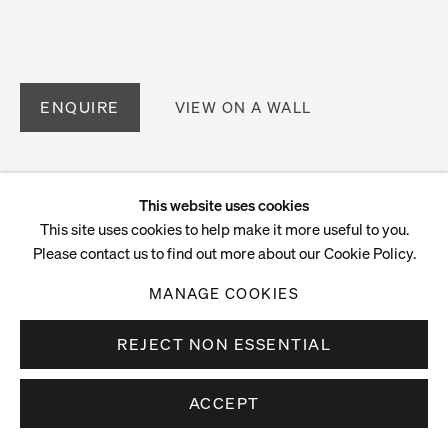
ENQUIRE
VIEW ON A WALL
This website uses cookies
This site uses cookies to help make it more useful to you.
Please contact us to find out more about our Cookie Policy.
MANAGE COOKIES
REJECT NON ESSENTIAL
ACCEPT