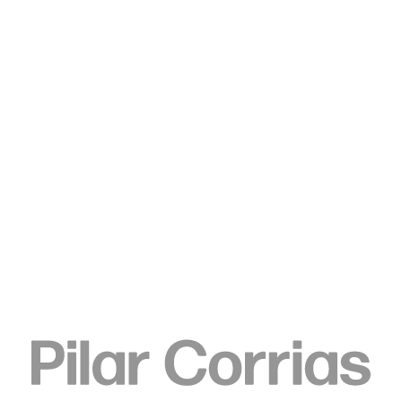
Type your search
Ken Okiishi
gesture/data, 2013
Chroma green video paint on MD40B 46” Large Format
Display LED, BARCO CRT blue screen videoed by HD camera
transferred to .mov transferred to mp4
105.7 x 61.5 x 9.4 cm
41.6 x 24.2 x 3.7 inch
ENQUIRE