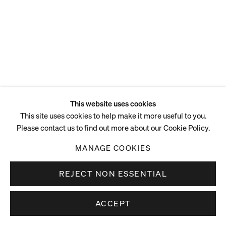
This website uses cookies
This site uses cookies to help make it more useful to you.
Please contact us to find out more about our Cookie Policy.
MANAGE COOKIES
REJECT NON ESSENTIAL
ACCEPT