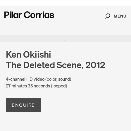
MENU
Search
Type your search
Ken Okiishi
The Deleted Scene, 2012
4-channel HD video (color, sound)
27 minutes 35 seconds (looped)
ENQUIRE