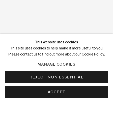
This website uses cookies
This site uses cookies to help make it more useful to you.
Please contact us to find out more about our Cookie Policy.
MANAGE COOKIES
REJECT NON ESSENTIAL
ACCEPT