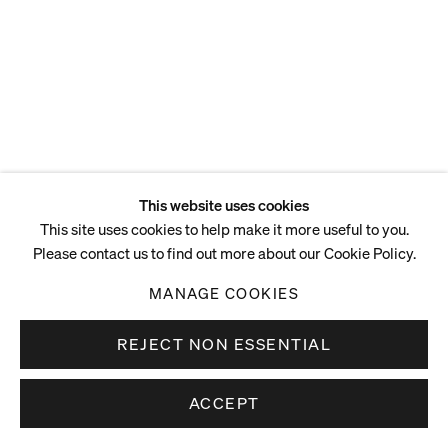
This website uses cookies
This site uses cookies to help make it more useful to you.
Please contact us to find out more about our Cookie Policy.
MANAGE COOKIES
REJECT NON ESSENTIAL
ACCEPT