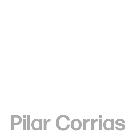
Type your search
Tschabalala Self
La Morena Diptych 1, 2017
Hand coloured digital archive print on German etching paper,
crayon, coloured pencil, and watercolour
53 x 66 x 2 cm
20 7/8 x 26 x 3/4 in
ENQUIRE