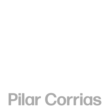
Type your search
Tschabalala Self
Carpet, 2020
Fabric, pigment, paper, acrylic and painted canvas on canvas
2 parts, each 213.5 x 183 cm
84 x 72 inches
ENQUIRE