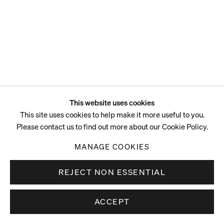
This website uses cookies
This site uses cookies to help make it more useful to you.
Please contact us to find out more about our Cookie Policy.
MANAGE COOKIES
REJECT NON ESSENTIAL
ACCEPT