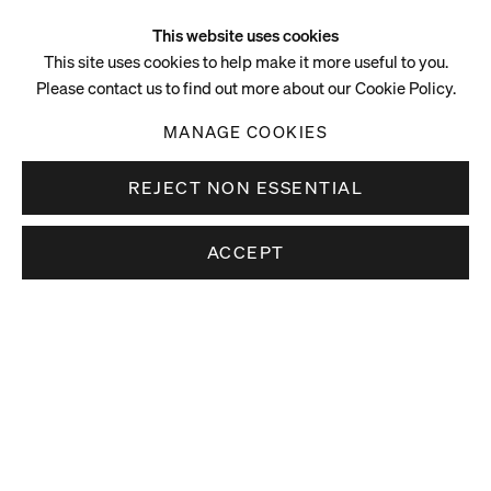
This website uses cookies
This site uses cookies to help make it more useful to you.
Please contact us to find out more about our Cookie Policy.
MANAGE COOKIES
REJECT NON ESSENTIAL
ACCEPT
Video
vimeo.com/192933105 (24/11/16) PilarCorrias1
vimeo.com/189775203 (1/11/16) PilarCorrias1
vimeo.com/110379513 (29/10/14) PilarCorrias1