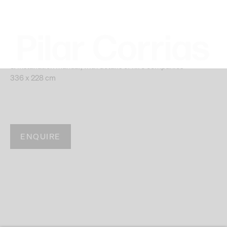
(Green, Rule#1), 2014
8 LED panels MARTIN PRO EC-20,10 LED panels MARTIN
PR0 EC-10, Mac mini, speakers, amplifiers, light captors
Certificate of Authenticity from Artist.
& Installation manual, with details of hire companies
336 x 228 cm
ENQUIRE