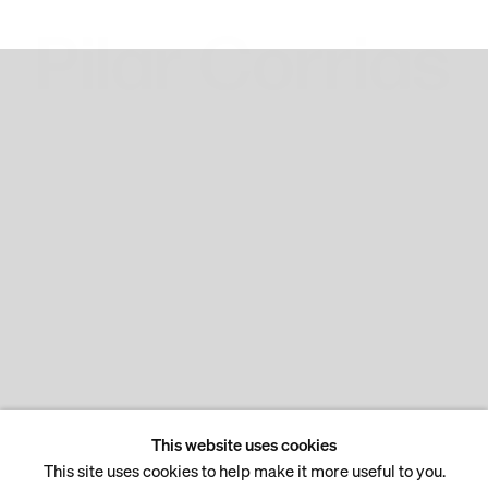
This website uses cookies
This site uses cookies to help make it more useful to you.