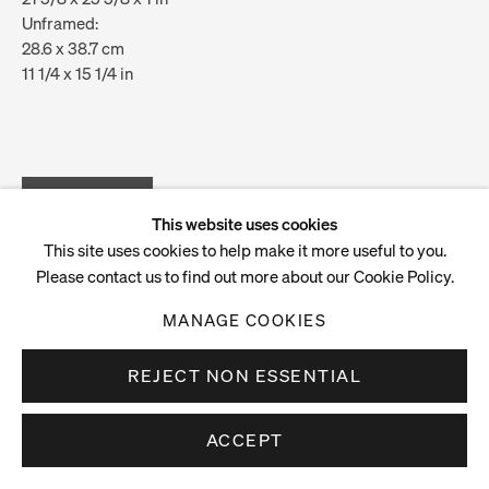
Unframed:
28.6 x 38.7 cm
11 1/4 x 15 1/4 in
ENQUIRE
VIEW ON A WALL
This website uses cookies
This site uses cookies to help make it more useful to you.
Please contact us to find out more about our Cookie Policy.
MANAGE COOKIES
REJECT NON ESSENTIAL
ACCEPT