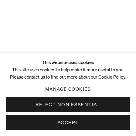
ENQUIRE
This website uses cookies
This site uses cookies to help make it more useful to you.
Please contact us to find out more about our Cookie Policy.
MANAGE COOKIES
REJECT NON ESSENTIAL
ACCEPT