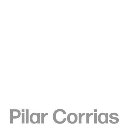
Type your search
. View a larger version of this image.
. View a larger version of this image.
. View a larger version of this image.
. View a larger version of 
. View a large
Rachel Rose
Loop (4.6 billion BC), 2022-24
Aragonite Archean epoch rock, blown glass
53.3 x 38.1 x 43.2 cm
21 x 15 x 17 in