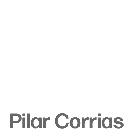
Type your search
. View a larger version of this image.
. View a larger version of this image.
. View a larger version of this image.
. View a larger version of 
. View a large
Rachel Rose
Slip (1852), 2025
Oil on wood panel
Unframed:
21.6 x 27.9 cm
8 1/2 x 11 in
Framed: