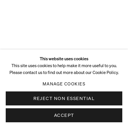
40.3 x 46.7 x 2.5 cm
15 7/8 x 18 3/8 x 1 in
ENQUIRE
This website uses cookies
This site uses cookies to help make it more useful to you.
Please contact us to find out more about our Cookie Policy.
MANAGE COOKIES
REJECT NON ESSENTIAL
ACCEPT