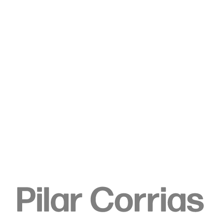
Type your search
. View a larger version of this image.
. View a larger version of this image.
. View a larger version of this image.
. View a larger version of 
. View a large
Rirkrit Tiravanija
untitled 2024 (remember in
november), 2024
Pvd coated stainless steel
121.9 x 91.4 cm
48 x 36 in