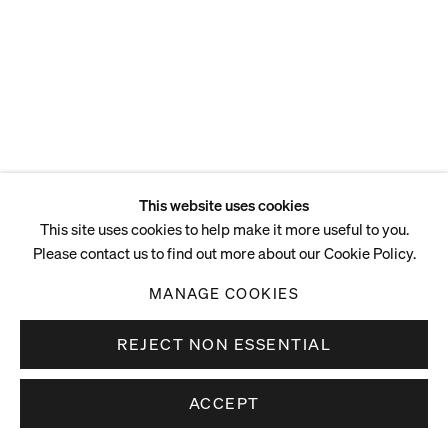
ENQUIRE
This website uses cookies
This site uses cookies to help make it more useful to you.
Please contact us to find out more about our Cookie Policy.
MANAGE COOKIES
REJECT NON ESSENTIAL
ACCEPT