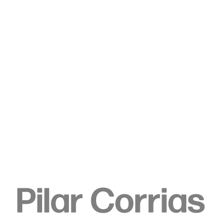
Type your search
. View a larger version of this image.
. View a larger version of this image.
. View a larger version of this image.
Ulla von Brandenburg
Folds and Dowsers, 2015
Chlorine on cotton canvas, hazelnut branch, string
Canvas: 200.5 x 140.5 x 3.8 cm
Object: 108.5 x 63 x 77 cm