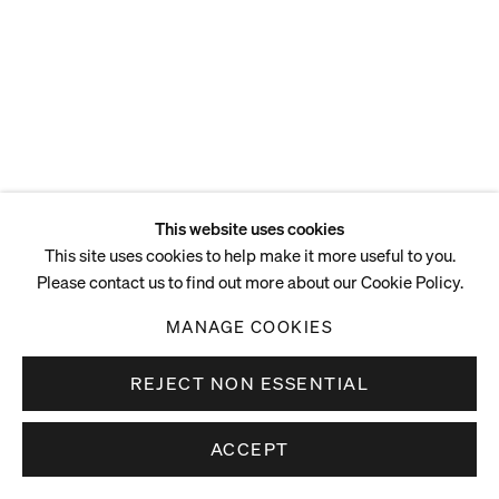
ENQUIRE
This website uses cookies
This site uses cookies to help make it more useful to you.
Please contact us to find out more about our Cookie Policy.
MANAGE COOKIES
REJECT NON ESSENTIAL
ACCEPT