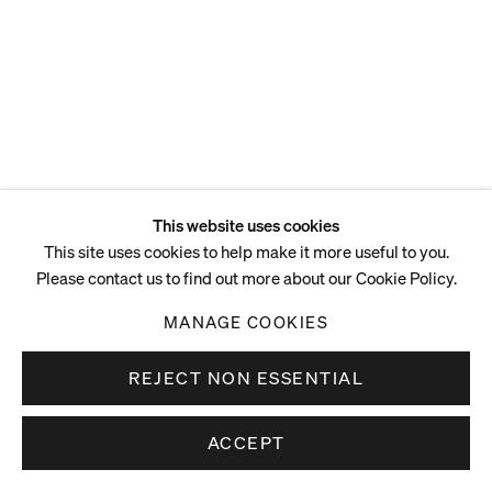
ENQUIRE
This website uses cookies
This site uses cookies to help make it more useful to you.
Please contact us to find out more about our Cookie Policy.
MANAGE COOKIES
REJECT NON ESSENTIAL
ACCEPT