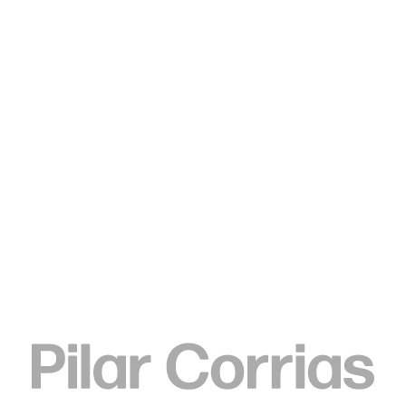
Type your search
. View a larger version of this image.
. View a larger version of this image.
. View a larger version of this image.
Ulla von Brandenburg
Folds and Bamboo, 2015
Chlorine on cotton canvas, bamboo sticks
Canvas:
185 x 110.5 x 3.8 cm
72 7/8 x 43 1/2 x 1 1/2 in