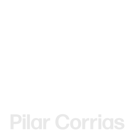
MENU
Search
Type your search
Gerasimos Floratos
Soft bone slumper, 2017
Mixed media
28.5 x 26.5 x 35 cm
11 1/4 x 10 3/8 x 13 3/4 in
ENQUIRE