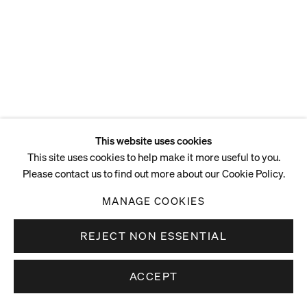
This website uses cookies
This site uses cookies to help make it more useful to you.
Please contact us to find out more about our Cookie Policy.
MANAGE COOKIES
REJECT NON ESSENTIAL
ACCEPT