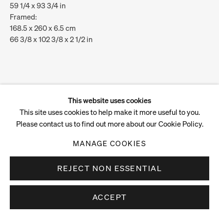
59 1/4 x 93 3/4 in
Framed:
168.5 x 260 x 6.5 cm
66 3/8 x 102 3/8 x 2 1/2 in
ENQUIRE
VIEW ON A WALL
This website uses cookies
This site uses cookies to help make it more useful to you.
Please contact us to find out more about our Cookie Policy.
MANAGE COOKIES
REJECT NON ESSENTIAL
ACCEPT