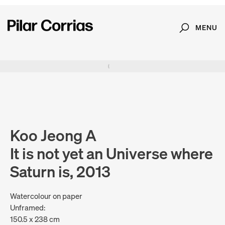
MENU
Search
Type your search
. View a larger version of this image.
. View a larger version of this image.
. View a larger version of this image.
. View a larger version of 
Koo Jeong A
It is not yet an Universe where
Saturn is, 2013
Watercolour on paper
Unframed:
150.5 x 238 cm