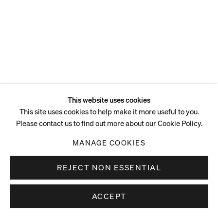
ENQUIRE
This website uses cookies
This site uses cookies to help make it more useful to you.
Please contact us to find out more about our Cookie Policy.
MANAGE COOKIES
REJECT NON ESSENTIAL
ACCEPT