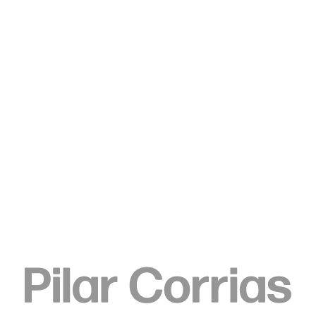
Type your search
. View a larger version of this image.
. View a larger version of this image.
Koo Jeong A
8/2018, 2018
Ferrite magnet
78 x 10 x 10 cm
30 3/4 x 4 x 4 in