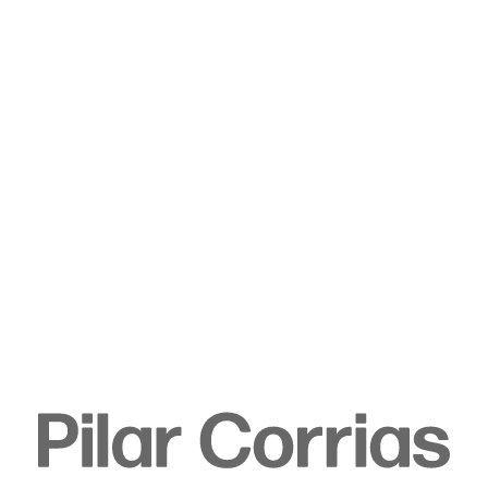
Type your search
. View a larger version of this image.
. View a larger version of this image.
. View a larger version of this image.
Tala Madani
Untitled, 2019
Oil on linen
205 x 203 x 3.5 cm
80 3/4 x 79 7/8 x 1 3/8 in