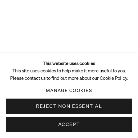
ENQUIRE
This website uses cookies
This site uses cookies to help make it more useful to you.
Please contact us to find out more about our Cookie Policy.
MANAGE COOKIES
REJECT NON ESSENTIAL
ACCEPT