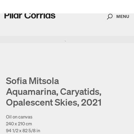
MENU
Search
Type your search
. View a larger version of this image.
. View a larger version of this image.
. View a larger version of this image.
. View a larger version of 
. View a large
Sofia Mitsola
Aquamarina, Caryatids,
Opalescent Skies, 2021
Oil on canvas
240 x 210 cm
94 1/2 x 82 5/8 in