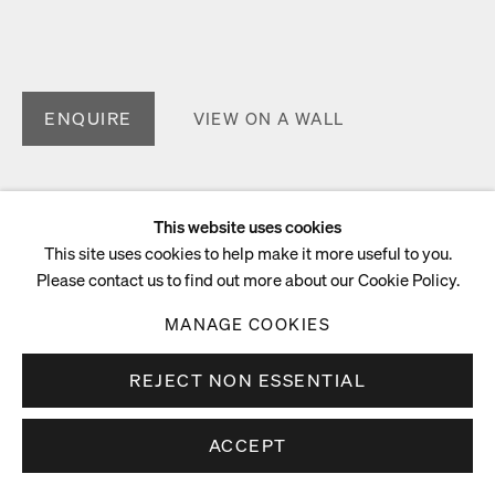
ENQUIRE
VIEW ON A WALL
This website uses cookies
This site uses cookies to help make it more useful to you.
Please contact us to find out more about our Cookie Policy.
MANAGE COOKIES
REJECT NON ESSENTIAL
ACCEPT