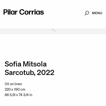
MENU
Search
Type your search
. View a larger version of this image.
. View a larger version of this image.
. View a larger version of this image.
. View a larger version of 
. View a large
Sofia Mitsola
Sarcotub, 2022
Oil on linen
220 x 190 cm
86 5/8 x 74 3/4 in