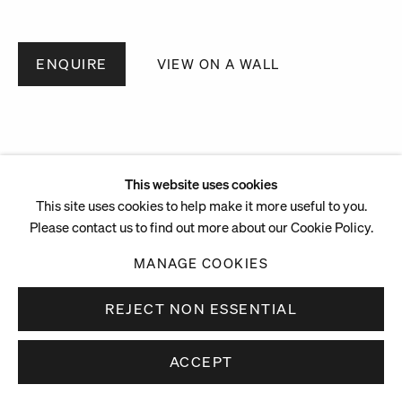
ENQUIRE
VIEW ON A WALL
This website uses cookies
This site uses cookies to help make it more useful to you.
Please contact us to find out more about our Cookie Policy.
MANAGE COOKIES
REJECT NON ESSENTIAL
ACCEPT