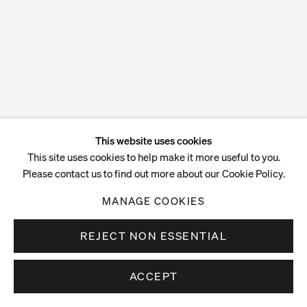
This website uses cookies
This site uses cookies to help make it more useful to you.
Please contact us to find out more about our Cookie Policy.
MANAGE COOKIES
REJECT NON ESSENTIAL
ACCEPT