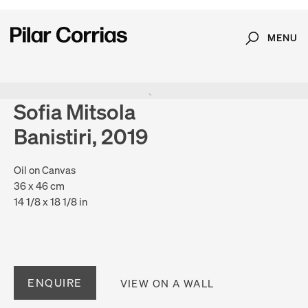
MENU
Search
Type your search
Sofia Mitsola
Banistiri, 2019
Oil on Canvas
36 x 46 cm
14 1/8 x 18 1/8 in
ENQUIRE
VIEW ON A WALL