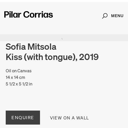
MENU
Search
Type your search
Sofia Mitsola
Kiss (with tongue), 2019
Oil on Canvas
14 x 14 cm
5 1/2 x 5 1/2 in
ENQUIRE
VIEW ON A WALL