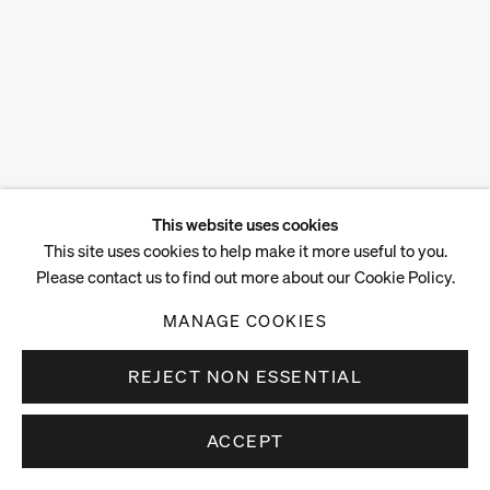
This website uses cookies
This site uses cookies to help make it more useful to you.
Please contact us to find out more about our Cookie Policy.
MANAGE COOKIES
REJECT NON ESSENTIAL
ACCEPT