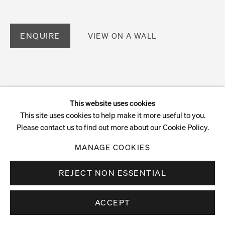
ENQUIRE
VIEW ON A WALL
This website uses cookies
This site uses cookies to help make it more useful to you.
Please contact us to find out more about our Cookie Policy.
MANAGE COOKIES
REJECT NON ESSENTIAL
ACCEPT