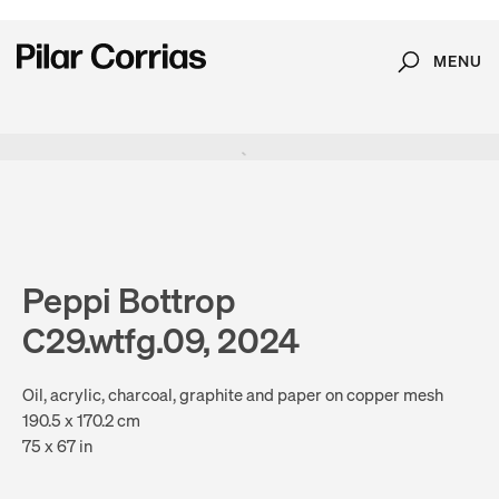
MENU
Search
Type your search
. View a larger version of this image.
. View a larger version of this image.
. View a larger version of this image.
. View a larger version of 
. View a large
Peppi Bottrop
C29.wtfg.09, 2024
Oil, acrylic, charcoal, graphite and paper on copper mesh
190.5 x 170.2 cm
75 x 67 in