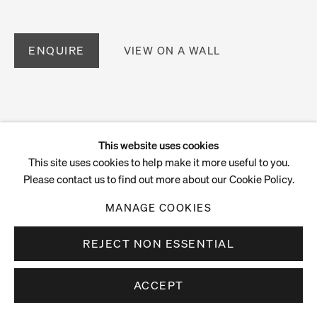
ENQUIRE
VIEW ON A WALL
This website uses cookies
This site uses cookies to help make it more useful to you.
Please contact us to find out more about our Cookie Policy.
MANAGE COOKIES
REJECT NON ESSENTIAL
ACCEPT