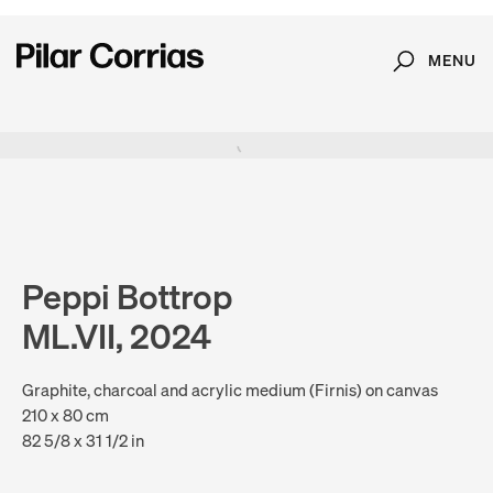
MENU
Search
Type your search
. View a larger version of this image.
. View a larger version of this image.
. View a larger version of this image.
Peppi Bottrop
ML.VII, 2024
Graphite, charcoal and acrylic medium (Firnis) on canvas
210 x 80 cm
82 5/8 x 31 1/2 in