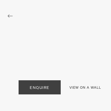
. View a larger version of this image.
. View a larger version of this image.
. View a larger version of this
. View a large
. View a larger version of this image.
. View a larger version of this image.
. View a larger version of this
ENQUIRE
VIEW ON A WALL