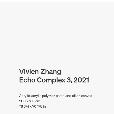
Vivien Zhang
Echo Complex 3, 2021
Acrylic, acrylic polymer paste and oil on canvas
200 x 180 cm
78 3/4 x 70 7/8 in