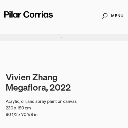
MENU
Search
Type your search
. View a larger version of this image.
. View a larger version of this image.
. View a larger version of this image.
. View a larger version of 
. View a large
Vivien Zhang
Megaflora, 2022
Acrylic, oil, and spray paint on canvas
230 x 180 cm
90 1/2 x 70 7/8 in