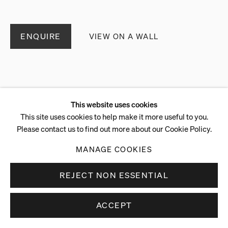
ENQUIRE
VIEW ON A WALL
This website uses cookies
This site uses cookies to help make it more useful to you.
Please contact us to find out more about our Cookie Policy.
MANAGE COOKIES
REJECT NON ESSENTIAL
ACCEPT