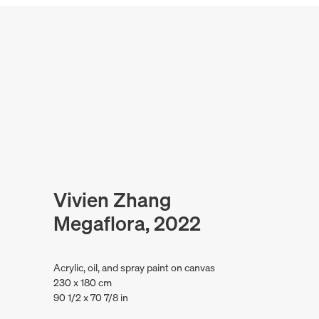
Vivien Zhang
Megaflora, 2022
Acrylic, oil, and spray paint on canvas
230 x 180 cm
90 1/2 x 70 7/8 in