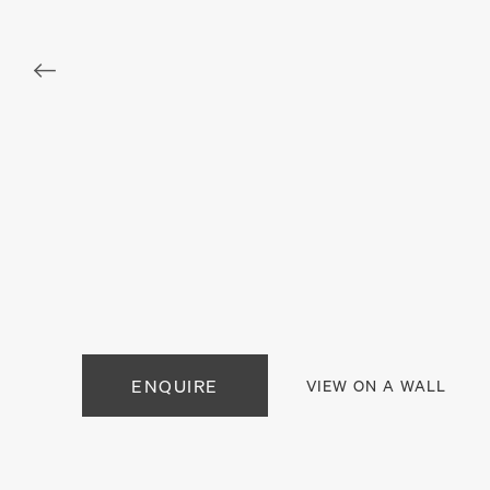
. View a larger version of this image.
. View a larger version of this image.
. View a larger version of this
. View a large
. View a larger version of this image.
. View a larger version of this image.
. View a larger version of this
. View a large
ENQUIRE
VIEW ON A WALL