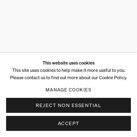
This website uses cookies
This site uses cookies to help make it more useful to you.
Please contact us to find out more about our Cookie Policy.
MANAGE COOKIES
REJECT NON ESSENTIAL
ACCEPT