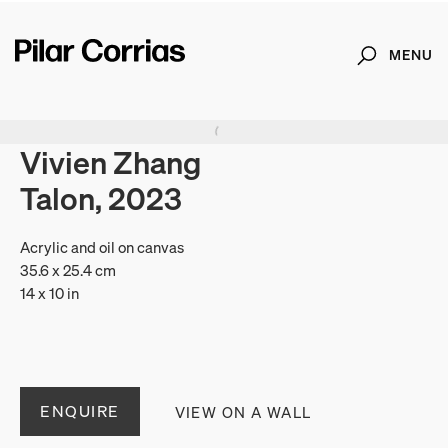
MENU
Search
Type your search
Vivien Zhang
Talon, 2023
Acrylic and oil on canvas
35.6 x 25.4 cm
14 x 10 in
ENQUIRE
VIEW ON A WALL