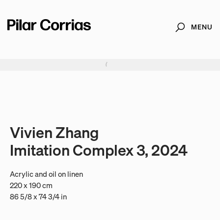
MENU
Search
Type your search
. View a larger version of this image.
. View a larger version of this image.
. View a larger version of this image.
. View a larger version of 
. View a large
Vivien Zhang
Imitation Complex 3, 2024
Acrylic and oil on linen
220 x 190 cm
86 5/8 x 74 3/4 in