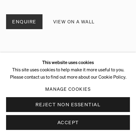
ENQUIRE
VIEW ON A WALL
This website uses cookies
This site uses cookies to help make it more useful to you.
Please contact us to find out more about our Cookie Policy.
MANAGE COOKIES
REJECT NON ESSENTIAL
ACCEPT