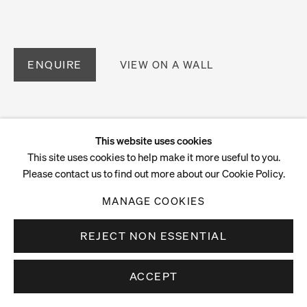
ENQUIRE
VIEW ON A WALL
This website uses cookies
This site uses cookies to help make it more useful to you.
Please contact us to find out more about our Cookie Policy.
MANAGE COOKIES
REJECT NON ESSENTIAL
ACCEPT