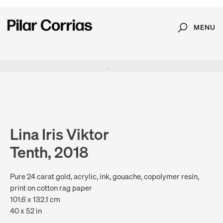
MENU
Search
Type your search
. View a larger version of this image.
. View a larger version of this image.
. View a larger version of this image.
. View a larger version of 
Lina Iris Viktor
Tenth, 2018
Pure 24 carat gold, acrylic, ink, gouache, copolymer resin,
print on cotton rag paper
101.6 x 132.1 cm
40 x 52 in