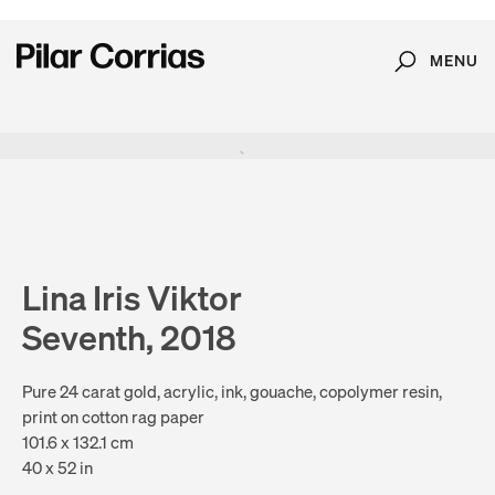
MENU
Search
Type your search
. View a larger version of this image.
. View a larger version of this image.
. View a larger version of this image.
. View a larger version of 
. View a large
Lina Iris Viktor
Seventh, 2018
Pure 24 carat gold, acrylic, ink, gouache, copolymer resin,
print on cotton rag paper
101.6 x 132.1 cm
40 x 52 in