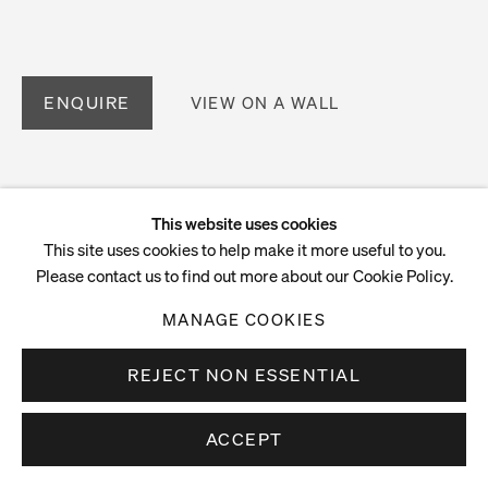
ENQUIRE
VIEW ON A WALL
This website uses cookies
This site uses cookies to help make it more useful to you.
Please contact us to find out more about our Cookie Policy.
MANAGE COOKIES
REJECT NON ESSENTIAL
ACCEPT