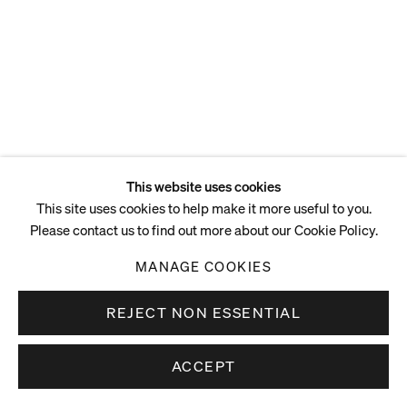
127.5 x 45 x 64 cm
50 1/4 x 17 3/4 x 25 1/4 in
ENQUIRE
This website uses cookies
This site uses cookies to help make it more useful to you.
Please contact us to find out more about our Cookie Policy.
MANAGE COOKIES
REJECT NON ESSENTIAL
ACCEPT