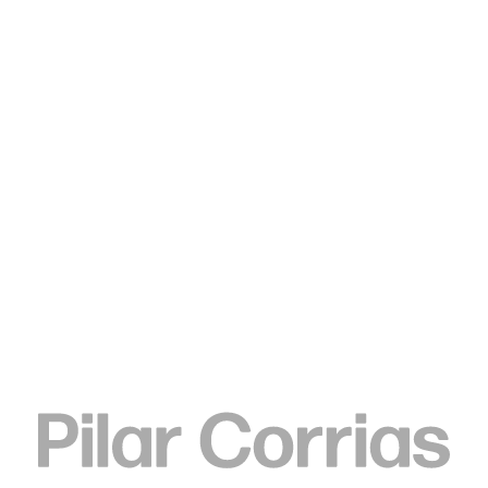
Type your search
. View a larger version of this image.
. View a larger version of this image.
. View a larger version of this image.
. View a larger version of 
. View a large
Lina Iris Viktor
black eclipse on golden stool,
2024
Stoneware clay, India ink & renaissance wax finish, lost wax
cast silica bronze, stainless steel mounting brackets, mild
steel ballast