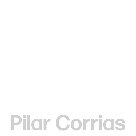
Type your search
Rachel Rose
Rachel Rose (b.
1986) lives and works in New York.
The work of Rachel Rose explores how our changing
relationship to landscape has shaped storytelling and
belief systems. Rose’s films draw from and contribute to
the long history of cinematic innovation; whether
investigating cryogenics, the American Revolutionary War,
or an astronaut’s space walk, Rose directs our attention to