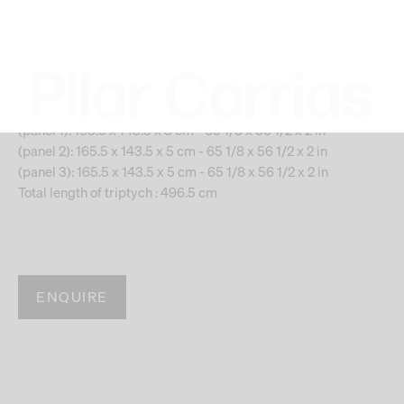
december 4, 2012, january 21,
2013), 2017
Gold leaf and newspaper on linen, triptych
(panel 1): 165.5 x 143.5 x 5 cm - 65 1/8 x 56 1/2 x 2 in
(panel 2): 165.5 x 143.5 x 5 cm - 65 1/8 x 56 1/2 x 2 in
(panel 3): 165.5 x 143.5 x 5 cm - 65 1/8 x 56 1/2 x 2 in
Total length of triptych : 496.5 cm
ENQUIRE