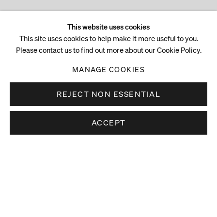
This website uses cookies
This site uses cookies to help make it more useful to you.
Please contact us to find out more about our Cookie Policy.
MANAGE COOKIES
REJECT NON ESSENTIAL
ACCEPT
Stay up to date.
Subscribe to receive news about our artists,
exhibitions and art fairs.