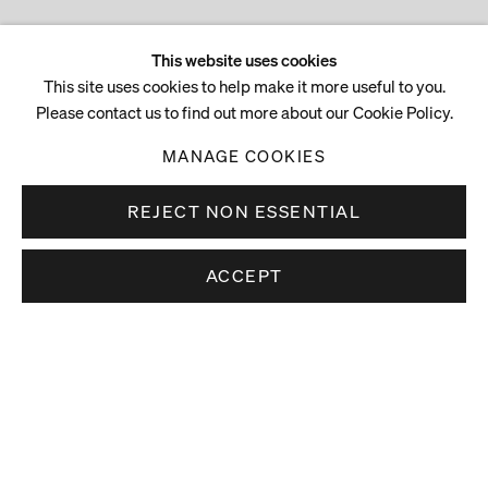
This website uses cookies
This site uses cookies to help make it more useful to you.
Please contact us to find out more about our Cookie Policy.
MANAGE COOKIES
REJECT NON ESSENTIAL
ACCEPT
Stay up to date.
Subscribe to receive news about our artists,
exhibitions and art fairs.