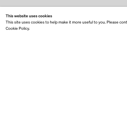
This website uses cookies
This site uses cookies to help make it more useful to you. Please con
Cookie Policy.
Stay up to date.