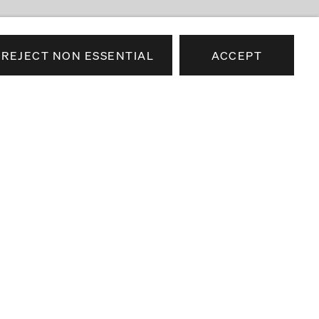
REJECT NON ESSENTIAL
ACCEPT
e news about our artists,
airs.
SEND