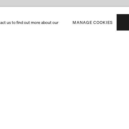
tact us to find out more about our
MANAGE COOKIES
Subscribe to receiv
exhibitions and art f