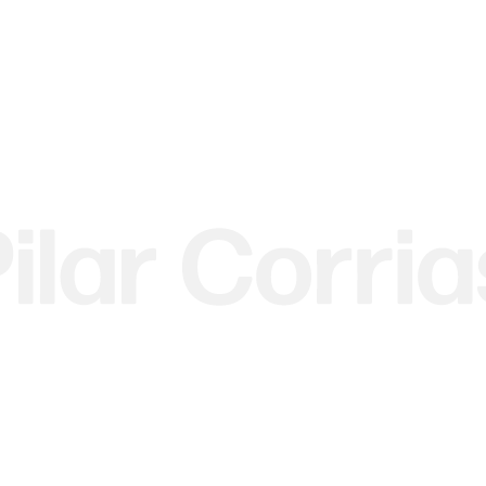
 image.
r version of this image.