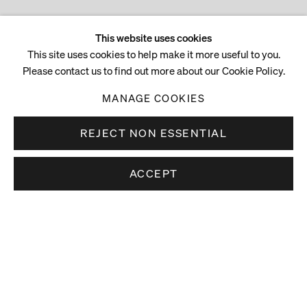
This website uses cookies
This site uses cookies to help make it more useful to you.
Please contact us to find out more about our Cookie Policy.
MANAGE COOKIES
REJECT NON ESSENTIAL
ACCEPT
Stay up to date.
Subscribe to receive news about our artists,
exhibitions and art fairs.