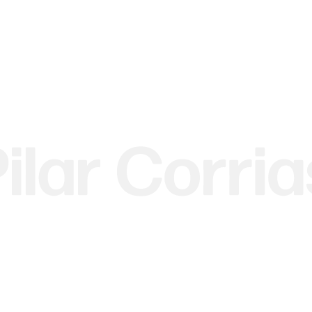
 image.
r version of this image.