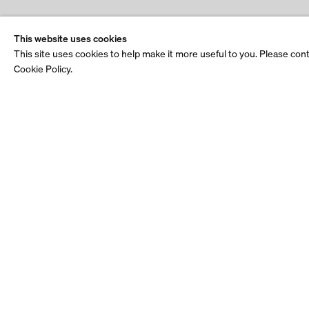
This website uses cookies
This site uses cookies to help make it more useful to you. Please con
Cookie Policy.
Stay up to date.