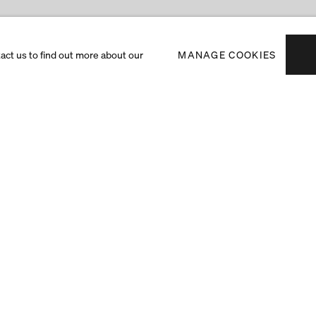
tact us to find out more about our
MANAGE COOKIES
Subscribe to receiv
exhibitions and art f