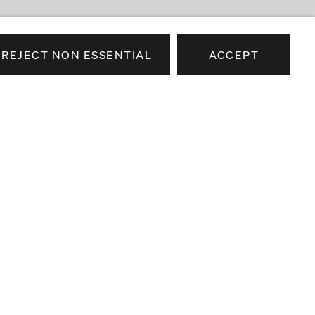
REJECT NON ESSENTIAL
ACCEPT
e news about our artists,
airs.
SEND