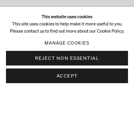
This website uses cookies
This site uses cookies to help make it more useful to you.
Please contact us to find out more about our Cookie Policy.
MANAGE COOKIES
REJECT NON ESSENTIAL
ACCEPT
Stay up to date.
Subscribe to receive news about our artists,
exhibitions and art fairs.