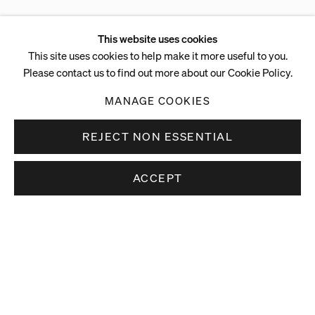
This website uses cookies
This site uses cookies to help make it more useful to you.
Please contact us to find out more about our Cookie Policy.
MANAGE COOKIES
REJECT NON ESSENTIAL
ACCEPT
Stay up to date.
Subscribe to receive news about our artists,
exhibitions and art fairs.