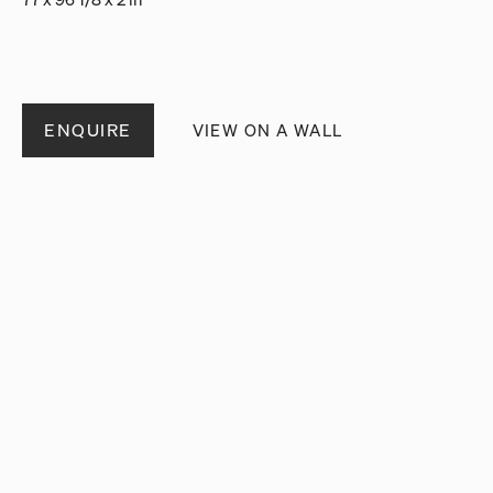
ENQUIRE
VIEW ON A WALL