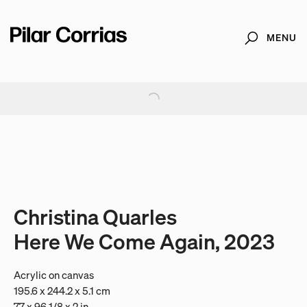
MENU
Search
Type your search
. View a larger version of this image.
. View a larger version of this image.
. View a larger version of this image.
. View a larger version of 
. View a large
Christina Quarles
Here We Come Again, 2023
Acrylic on canvas
195.6 x 244.2 x 5.1 cm
77 x 96 1/8 x 2 in