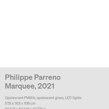
MENU
Search
Type your search
. View a larger version of this image.
. View a larger version of this image.
. View a larger version of this image.
. View a larger version of 
. View a large
Philippe Parreno
Marquee, 2021
Opalescent PMMA, opalescent glass, LED lights
57.6 x 163 x 109 cm
22 5/8 x 64 1/8 x 42 7/8 in