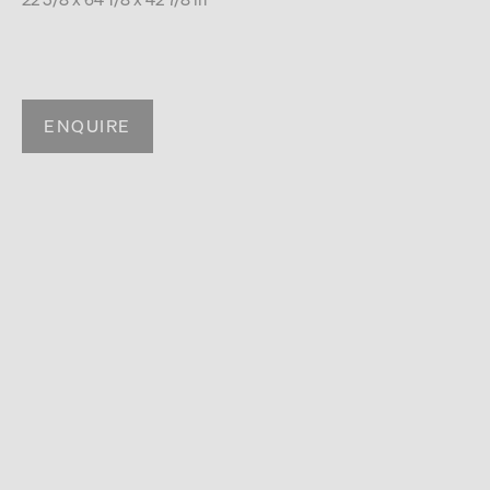
ENQUIRE