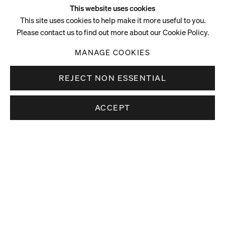
This website uses cookies
This site uses cookies to help make it more useful to you.
Please contact us to find out more about our Cookie Policy.
MANAGE COOKIES
REJECT NON ESSENTIAL
ACCEPT
Video