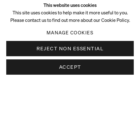
This website uses cookies
This site uses cookies to help make it more useful to you.
Please contact us to find out more about our Cookie Policy.
MANAGE COOKIES
REJECT NON ESSENTIAL
ACCEPT
Video